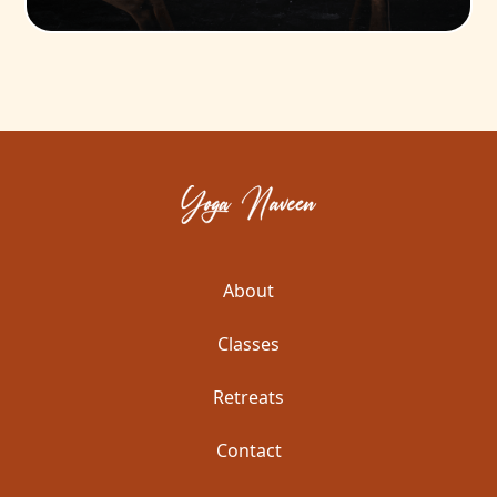
About
Classes
Retreats
Contact