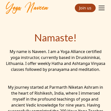
Join us
Namaste!
My name is Naveen. I am a Yoga Alliance certified
yoga instructor, currently based in Druskininkai,
Lithuania. I offer weekly Hatha and Ashtanga Vinyasa
classes followed by pranayama and meditation.
My journey started at Parmarth Niketan Ashram in
the heart of Rishikesh, India, where I immersed
myself in the profound teachings of yoga and
ancient Vedic knowledge for nine years. Having