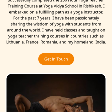
successfully completed the 200 Hour Yoga Teacher
Training Course at Yoga Vidya School in Rishikesh, I
embarked on a fulfilling path as a yoga instructor.
For the past 7 years, I have been passionately
sharing the wisdom of yoga with students from
around the world. I have held classes and taught on
yoga teacher training courses in countries such as
Lithuania, France, Romania, and my homeland, India.
Get in Touch