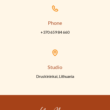
Phone
+370 659 84 660
Studio
Druskininkai, Lithuania