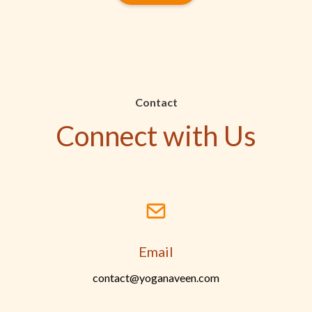
Contact
Connect with Us
Email
contact@yoganaveen.com