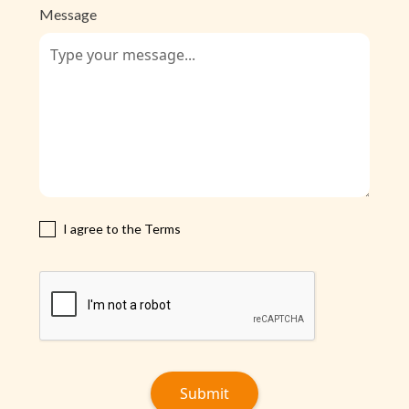
Message
I agree to the Terms