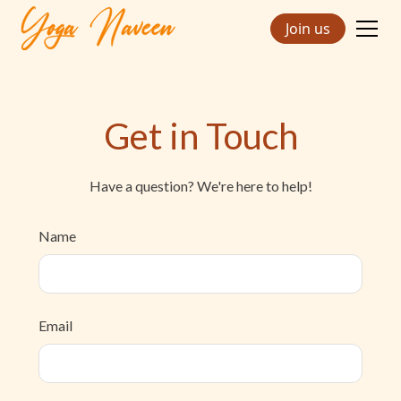
Join us
Get in Touch
Have a question? We're here to help!
Name
Email