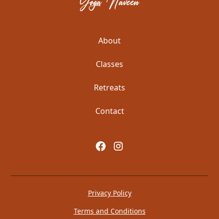
About
Classes
Retreats
Contact
Privacy Policy
Terms and Conditions